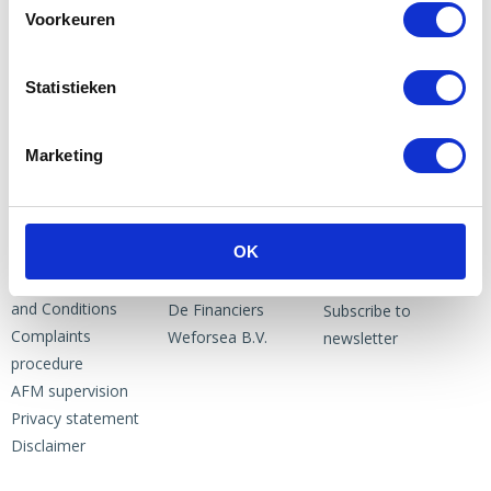
Voorkeuren
Statistieken
Marketing
PARTNERS
NEWS
ABOUT US
OK
News
1to3 Capital B.V.
NEWSLETTER
General Terms
Crowdbricks
and Conditions
De Financiers
Subscribe to
Complaints
Weforsea B.V.
newsletter
procedure
AFM supervision
Privacy statement
Disclaimer