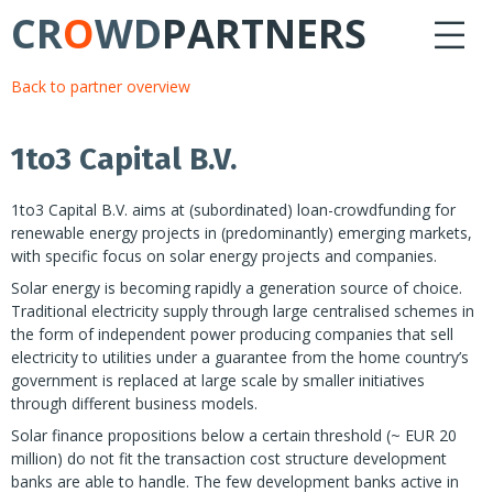
CR
O
WD
PARTNERS
Back to partner overview
1to3 Capital B.V.
1to3 Capital B.V. aims at (subordinated) loan-crowdfunding for
renewable energy projects in (predominantly) emerging markets,
with specific focus on solar energy projects and companies.
Solar energy is becoming rapidly a generation source of choice.
Traditional electricity supply through large centralised schemes in
the form of independent power producing companies that sell
electricity to utilities under a guarantee from the home country’s
government is replaced at large scale by smaller initiatives
through different business models.
Solar finance propositions below a certain threshold (~ EUR 20
million) do not fit the transaction cost structure development
banks are able to handle. The few development banks active in