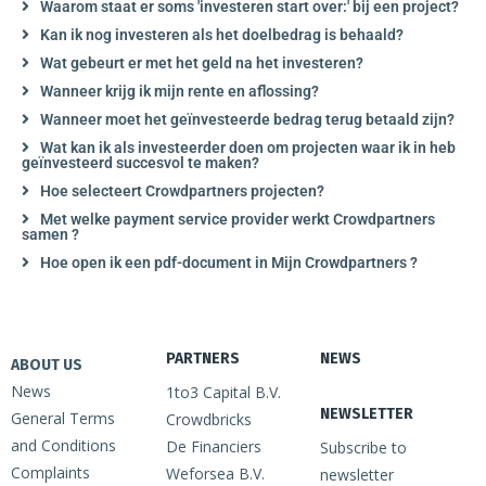
Waarom staat er soms 'investeren start over:' bij een project?
Kan ik nog investeren als het doelbedrag is behaald?
Wat gebeurt er met het geld na het investeren?
Wanneer krijg ik mijn rente en aflossing?
Wanneer moet het geïnvesteerde bedrag terug betaald zijn?
Wat kan ik als investeerder doen om projecten waar ik in heb
geïnvesteerd succesvol te maken?
Hoe selecteert Crowdpartners projecten?
Met welke payment service provider werkt Crowdpartners
samen ?
Hoe open ik een pdf-document in Mijn Crowdpartners ?
PARTNERS
NEWS
ABOUT US
News
1to3 Capital B.V.
NEWSLETTER
General Terms
Crowdbricks
and Conditions
De Financiers
Subscribe to
Complaints
Weforsea B.V.
newsletter