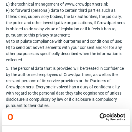
E) the technical management of www.crowdpartners.nl;
F) to forward (personal) data to certain third parties such as
titleholders, supervisory bodies, the tax authorities, the judiciary,
the police and other investigative organisations, if Crowdpartners
is obliged to do so by virtue of legislation or if it feels it has to,
pursuant to this privacy statement;
G) to stipulate compliance with our terms and conditions of use;
H) to send out advertisements with your consent and/or
for any
other purposes as specifically described when the information is
collected.
5. The personal data that is provided will be treated in confidence
by the authorised employees of Crowdpartners, as well as the
relevant persons of its service providers or the Partners of
Crowdpartners. Everyone involved has a duty of confidentiality
with regard to the personal data they take cognisance of unless
disclosure is compulsory by law or if disclosure is compulsory
pursuant to their duties.
Subject to the foregoing, your personal data is not forwarded to
third parties unless you have given us your explicit consent to do
so, if this is required for the provision of the services you wish to