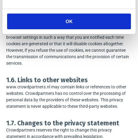
www.crowdpartners.nl uses cookies. A cookie is a file sent to your
browser by the server and it will be kept on your own computer
afterwards. Cookies are only used to provide or to simplify the
OK
provision of the service requested by you. Most cookies only work
for the duration of a single session or visit. You can change your
browser settings in such a way that you are notified each time
cookies are generated or that it will disable cookies altogether.
However, if you refuse the use of cookies, we cannot guarantee
the transmission of communications and the provision of certain
services.
1.6. Links to other websites
www.crowdpartners.nl may contain links or references to other
websites. Crowdpartners has no control over the processing of
personal data by the providers of these websites. This privacy
statement is never applicable to these third-party websites.
1.7. Changes to the privacy statement
Crowdpartners reserves the right to change this privacy
statement in accordance with prevailing legislation.