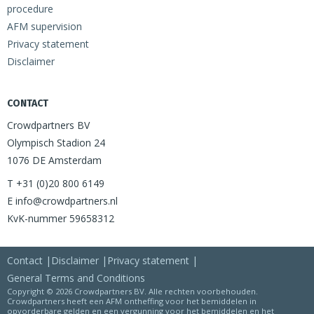
procedure
AFM supervision
Privacy statement
Disclaimer
CONTACT
Crowdpartners BV
Olympisch Stadion 24
1076 DE Amsterdam
T +31 (0)20 800 6149
E info@crowdpartners.nl
KvK-nummer 59658312
Contact
Disclaimer
Privacy statement
General Terms and Conditions
Copyright © 2026 Crowdpartners BV. Alle rechten voorbehouden.
Crowdpartners heeft een AFM ontheffing voor het bemiddelen in
opvorderbare gelden en een vergunning voor het bemiddelen en het