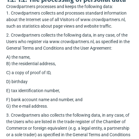
Crowdpartners processes and keeps the following data:
1. Crowdpartners collects and processes standard information
about the Internet use of all Visitors of www.crowdpartners.nl,
such as statistics about page views and website traffic.
2. Crowdpartners collects the following data, in any case, of the
Users who register via www.crowdpartners.nl, as specified in the
General Terms and Conditions and the User Agreement:
A) the name,
B) the residential address,
C) a copy of proof of ID,
D) birthday
E) tax identification number,
F) bank account name and number, and
G) the e-mail address.
3. Crowdpartners also collects the following data, in any case, of
the Users who are listed in the trade register of the Chamber of
Commerce or foreign equivalent (e.g. a legal entity, a partnership
or a sole trader) as specified in the General Terms and Conditions