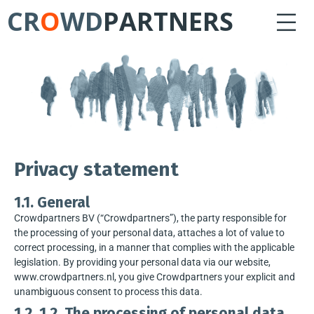
CR
O
WD
PARTNERS
Privacy statement
1.1. General
Crowdpartners BV (“Crowdpartners”), the party responsible for
the processing of your personal data, attaches a lot of value to
correct processing, in a manner that complies with the applicable
legislation. By providing your personal data via our website,
www.crowdpartners.nl, you give Crowdpartners your explicit and
unambiguous consent to process this data.
1.2. 1.2. The processing of personal data