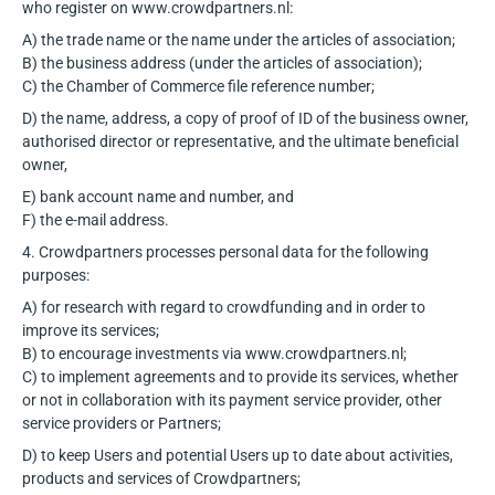
who register on www.crowdpartners.nl:
A) the trade name or the name under the articles of association;
B) the business address (under the articles of association);
C) the Chamber of Commerce file reference number;
D) the name, address, a copy of proof of ID of the business owner,
authorised director or representative, and the ultimate beneficial
owner,
E) bank account name and number, and
F) the e-mail address.
4. Crowdpartners processes personal data for the following
purposes:
A) for research with regard to crowdfunding and in order to
improve its services;
B) to encourage investments via www.crowdpartners.nl;
C) to implement agreements and to provide its services, whether
or not in collaboration with
its payment service provider, other
service providers or Partners;
D) to keep Users and potential Users up to date about activities,
products and
services of Crowdpartners;