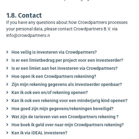
1.8. Contact
If you have any questions about how Crowdpartners processes
your personal data, please contact Crowdpartners B.V. via
info@crowdpartners.n
Hoe veilig is investeren via Crowdpartners?
Is er een limietbedrag per project voor een investeerder?
Is er een limiet aan het investeren via Crowdpartners?
Hoe open ik een Crowdpartners rekeninng?
Zijn mijn rekening gegevens als investeerder openbaar?
Kan ik ook een en/of rekening openen?
Kan ik ook een rekening voor een minderjarig kind openen?
Hoe goed zijn mijn gegevens/rekeningen beveiligd?
Wat zijn de tarieven van een Crowdpartners rekening ?
Hoe boek ik geld over naar mijn Crowdpartners rekening?
Kan ik via iDEAL investeren?